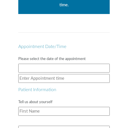
time.
Appointment Date/Time
Please select the date of the appointment
Patient Information
Tell us about yourself