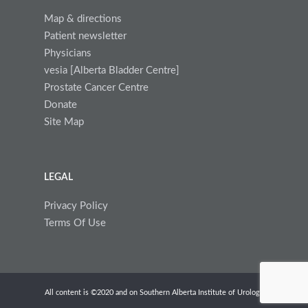
Map & directions
Patient newsletter
Physicians
vesia [Alberta Bladder Centre]
Prostate Cancer Centre
Donate
Site Map
LEGAL
Privacy Policy
Terms Of Use
All content is ©2020 and on Southern Alberta Institute of Urology