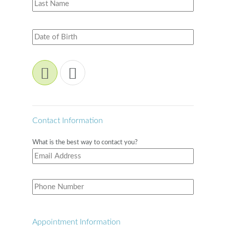
Contact Information
What is the best way to contact you?
Appointment Information