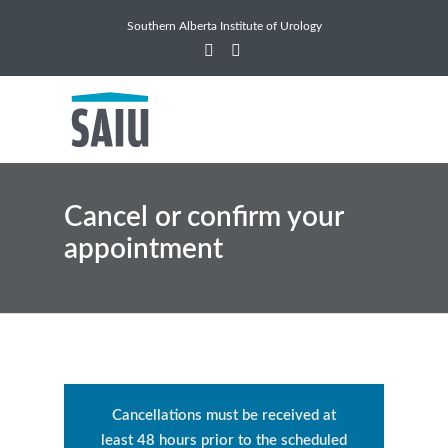
Southern Alberta Institute of Urology
Cancel or confirm your
appointment
Cancellations must be received at
least 48 hours prior to the scheduled