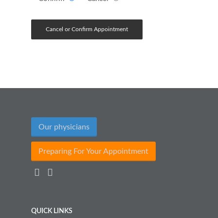
Our physicians
Preparing For Your Appointment
QUICK LINKS