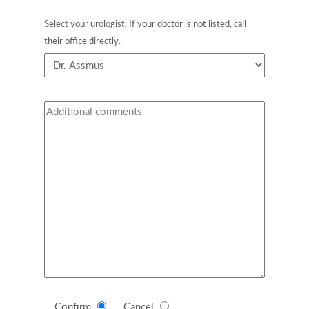
Select your urologist. If your doctor is not listed, call
their office directly.
Confirm
Cancel